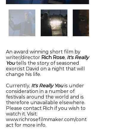
An award winning short film by
writer/director
Rich Rose
,
It's Really
You
tells the story of seasoned
exorcist David on a night that will
change his life.
Currently,
It's Really You
is under
consideration in a number of
festivals around the world and is
therefore unavailable elsewhere.
Please contact Rich if you wish to
watch it. Visit:
www.richrosefilmmaker.com/cont
act
for more info.