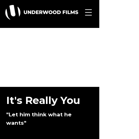
It's Really You
"Let him think what he
wants"