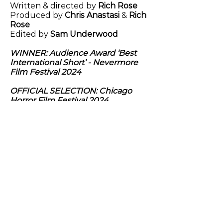
Written & directed by
Rich Rose
Produced by
Chris Anastasi
&
Rich
Rose
Edited by
Sam Underwood
WINNER: Audience Award ‘Best
International Short’ - Nevermore
Film Festival 2024
OFFICIAL SELECTION: Chicago
Horror Film Festival 2024
Previous
Next